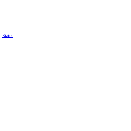
States