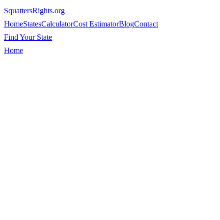
SquattersRights
.org
Home
States
Calculator
Cost Estimator
Blog
Contact
Find Your State
Home