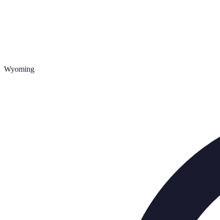
Wyoming