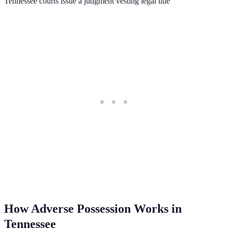
Tennessee courts issue a judgment vesting legal title
How Adverse Possession Works in
Tennessee