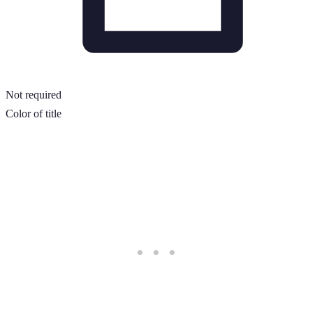
Not required
Color of title