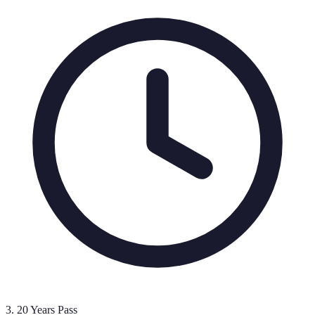
3
.
20 Years Pass