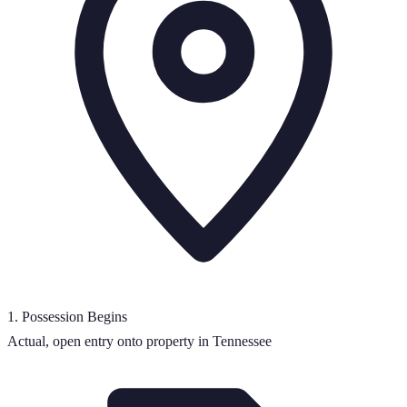
1
.
Possession Begins
Actual, open entry onto property in Tennessee