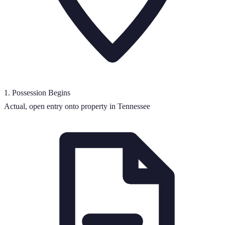
1
.
Possession Begins
Actual, open entry onto property in Tennessee