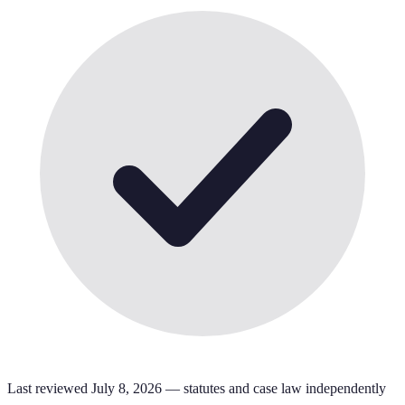
Last reviewed
July 8, 2026
— statutes and case law independently