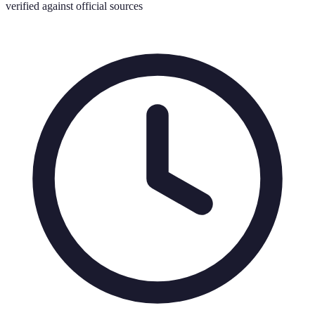
verified against official sources