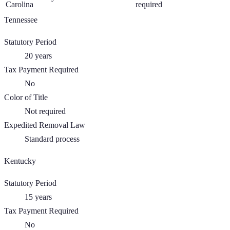
Carolina
required
Tennessee
Statutory Period
20
years
Tax Payment Required
No
Color of Title
Not required
Expedited Removal Law
Standard process
Kentucky
Statutory Period
15
years
Tax Payment Required
No