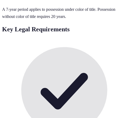
A 7-year period applies to possession under color of title. Possession
without color of title requires 20 years.
Key Legal Requirements