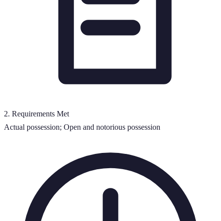
2
.
Requirements Met
Actual possession; Open and notorious possession