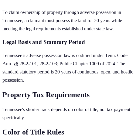
To claim ownership of property through adverse possession in
Tennessee
, a claimant must possess the land for
20
years while
meeting the legal requirements established under state law.
Legal Basis and Statutory Period
Tennessee
’s adverse possession law is codified under
Tenn. Code
Ann. §§ 28-2-101, 28-2-103; Public Chapter 1009 of 2024
. The
standard statutory period is
20
years of continuous, open, and hostile
possession.
Property Tax Requirements
Tennessee's shorter track depends on color of title, not tax payment
specifically.
Color of Title Rules