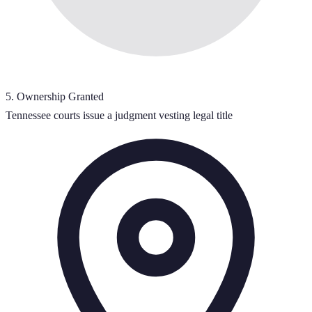
5
.
Ownership Granted
Tennessee courts issue a judgment vesting legal title