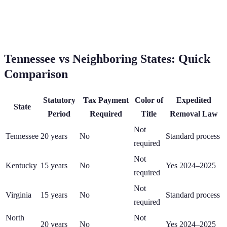
Tennessee
vs Neighboring States: Quick
Comparison
Statutory
Tax Payment
Color of
Expedited
State
Period
Required
Title
Removal Law
Not
Tennessee
20
years
No
Standard process
required
Not
Kentucky
15
years
No
Yes 2024–2025
required
Not
Virginia
15
years
No
Standard process
required
North
Not
20
years
No
Yes 2024–2025