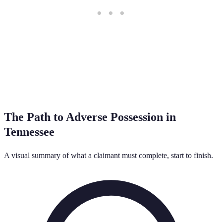
The Path to Adverse Possession in
Tennessee
A visual summary of what a claimant must complete, start to finish.