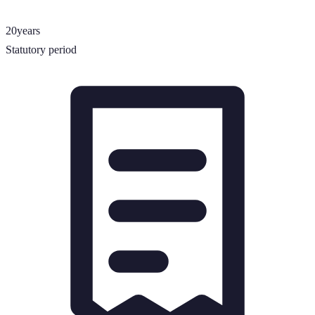
20
years
Statutory period