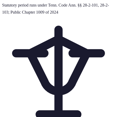
Statutory period runs under Tenn. Code Ann. §§ 28-2-101, 28-2-
103; Public Chapter 1009 of 2024