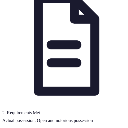
2
.
Requirements Met
Actual possession; Open and notorious possession