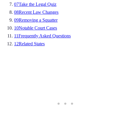
07
Take the Legal Quiz
08
Recent Law Changes
09
Removing a Squatter
10
Notable Court Cases
11
Frequently Asked Questions
12
Related States