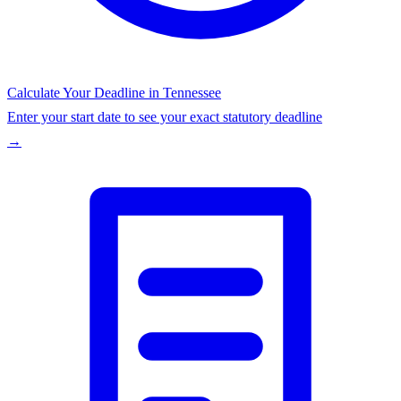
Calculate Your Deadline in
Tennessee
Enter your start date to see your exact statutory deadline
→