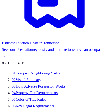
Estimate Eviction Costs in
Tennessee
See court fees, attorney costs, and timeline to remove an occupant
→
ON THIS PAGE
01
Compare Neighboring States
02
Visual Summary
03
How Adverse Possession Works
04
Property Tax Requirements
05
Color of Title Rules
06
Key Legal Requirements