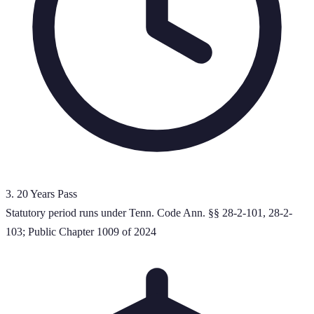
3
.
20 Years Pass
Statutory period runs under Tenn. Code Ann. §§ 28-2-101, 28-2-
103; Public Chapter 1009 of 2024