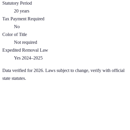
Statutory Period
20
years
Tax Payment Required
No
Color of Title
Not required
Expedited Removal Law
Yes 2024–2025
Data verified for 2026. Laws subject to change, verify with official
state statutes.