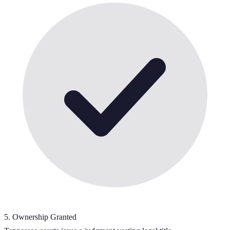
5
.
Ownership Granted