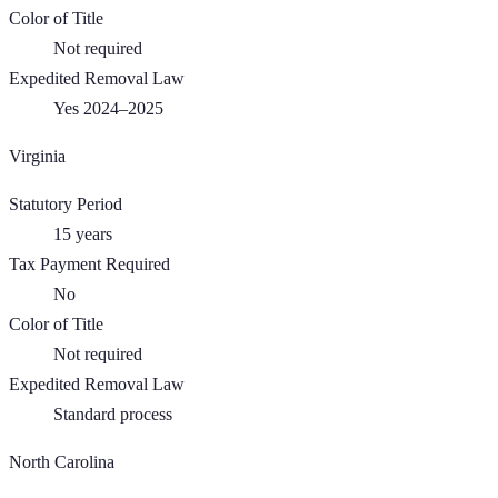
Color of Title
Not required
Expedited Removal Law
Yes 2024–2025
Virginia
Statutory Period
15
years
Tax Payment Required
No
Color of Title
Not required
Expedited Removal Law
Standard process
North Carolina