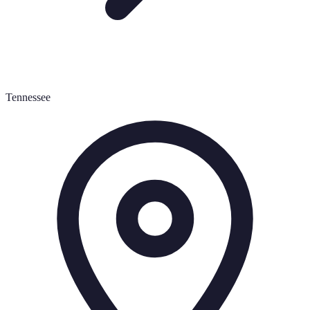
Tennessee