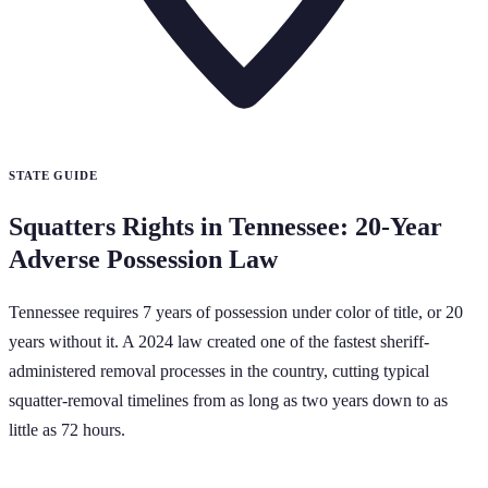
STATE GUIDE
Squatters Rights in Tennessee: 20-Year
Adverse Possession Law
Tennessee requires 7 years of possession under color of title, or 20
years without it. A 2024 law created one of the fastest sheriff-
administered removal processes in the country, cutting typical
squatter-removal timelines from as long as two years down to as
little as 72 hours.