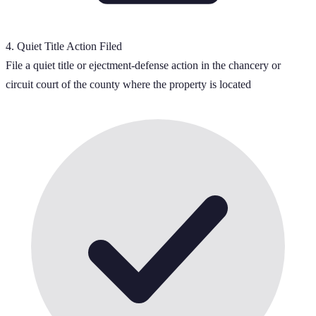
4
.
Quiet Title Action Filed
File a quiet title or ejectment-defense action in the chancery or
circuit court of the county where the property is located