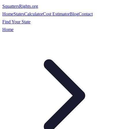
SquattersRights
.org
Home
States
Calculator
Cost Estimator
Blog
Contact
Find Your State
Home