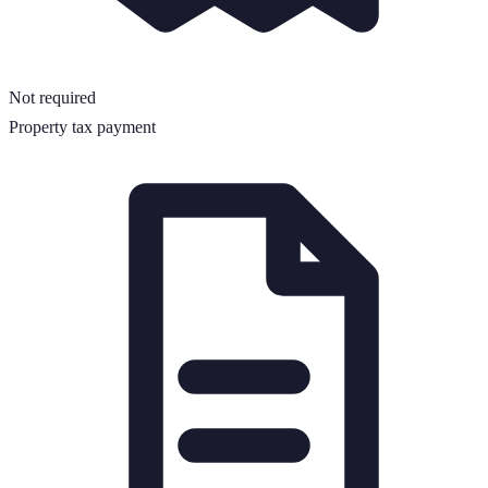
Not required
Property tax payment