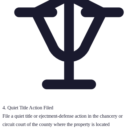
4
.
Quiet Title Action Filed
File a quiet title or ejectment-defense action in the chancery or
circuit court of the county where the property is located