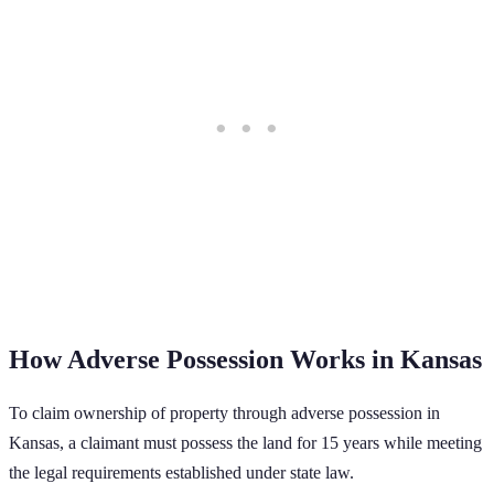
How Adverse Possession Works in
Kansas
To claim ownership of property through adverse possession in
Kansas
, a claimant must possess the land for
15
years while meeting
the legal requirements established under state law.