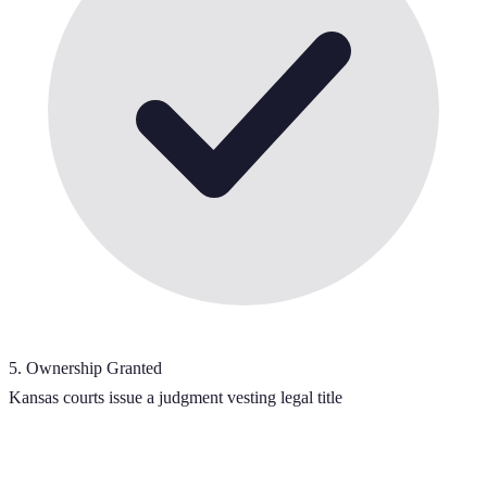
5
.
Ownership Granted
Kansas courts issue a judgment vesting legal title