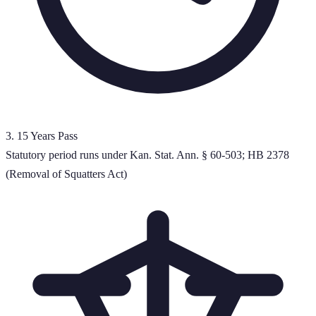
3
.
15 Years Pass
Statutory period runs under Kan. Stat. Ann. § 60-503; HB 2378
(Removal of Squatters Act)