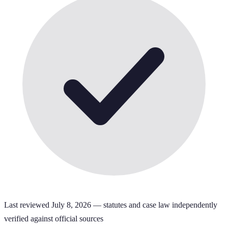
Last reviewed
July 8, 2026
— statutes and case law independently
verified against official sources