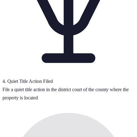
4
.
Quiet Title Action Filed
File a quiet title action in the district court of the county where the
property is located