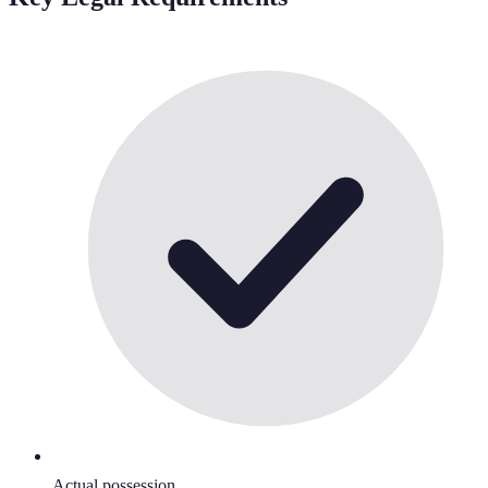
Actual possession