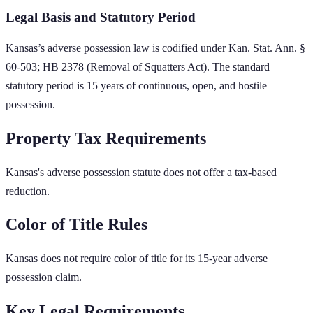
Legal Basis and Statutory Period
Kansas
’s adverse possession law is codified under
Kan. Stat. Ann. §
60-503; HB 2378 (Removal of Squatters Act)
. The standard
statutory period is
15
years of continuous, open, and hostile
possession.
Property Tax Requirements
Kansas's adverse possession statute does not offer a tax-based
reduction.
Color of Title Rules
Kansas does not require color of title for its 15-year adverse
possession claim.
Key Legal Requirements