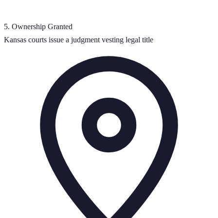
5
.
Ownership Granted
Kansas courts issue a judgment vesting legal title