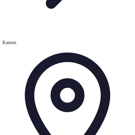
Kansas