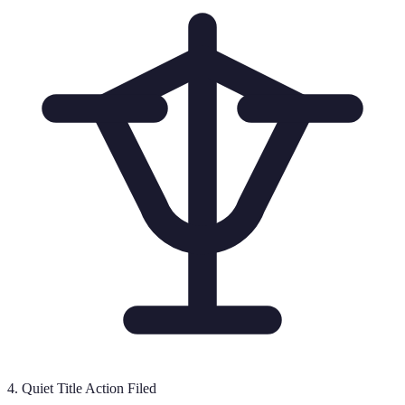
4
.
Quiet Title Action Filed