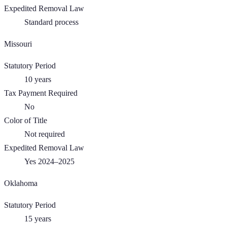
Expedited Removal Law
Standard process
Missouri
Statutory Period
10
years
Tax Payment Required
No
Color of Title
Not required
Expedited Removal Law
Yes 2024–2025
Oklahoma
Statutory Period
15
years