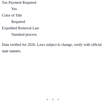
Tax Payment Required
Yes
Color of Title
Required
Expedited Removal Law
Standard process
Data verified for 2026. Laws subject to change, verify with official
state statutes.