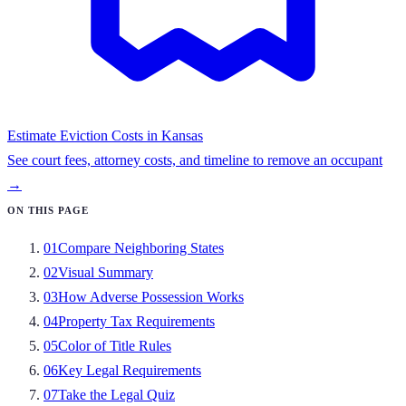
Estimate Eviction Costs in
Kansas
See court fees, attorney costs, and timeline to remove an occupant
→
ON THIS PAGE
01
Compare Neighboring States
02
Visual Summary
03
How Adverse Possession Works
04
Property Tax Requirements
05
Color of Title Rules
06
Key Legal Requirements
07
Take the Legal Quiz