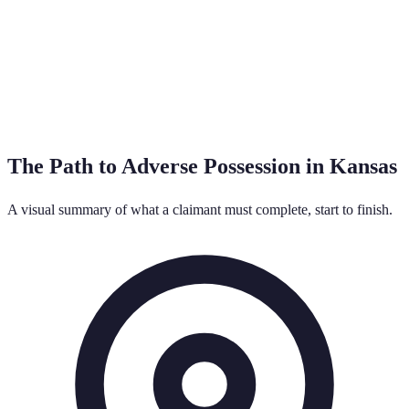
The Path to Adverse Possession in
Kansas
A visual summary of what a claimant must complete, start to finish.