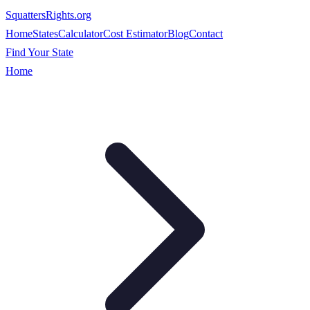
SquattersRights
.org
Home
States
Calculator
Cost Estimator
Blog
Contact
Find Your State
Home