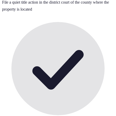
File a quiet title action in the district court of the county where the
property is located