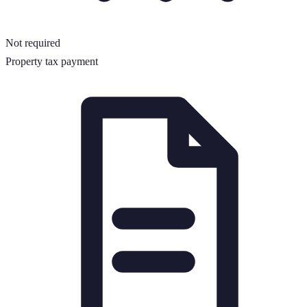
Not required
Property tax payment