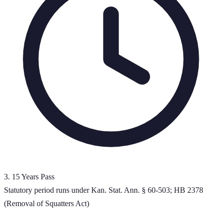
3
.
15 Years Pass
Statutory period runs under Kan. Stat. Ann. § 60-503; HB 2378
(Removal of Squatters Act)