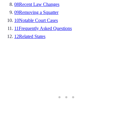
08
Recent Law Changes
09
Removing a Squatter
10
Notable Court Cases
11
Frequently Asked Questions
12
Related States