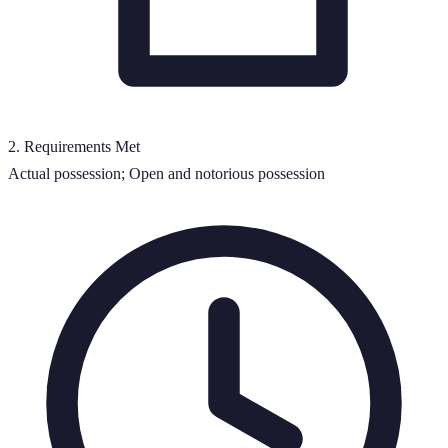
2
.
Requirements Met
Actual possession; Open and notorious possession