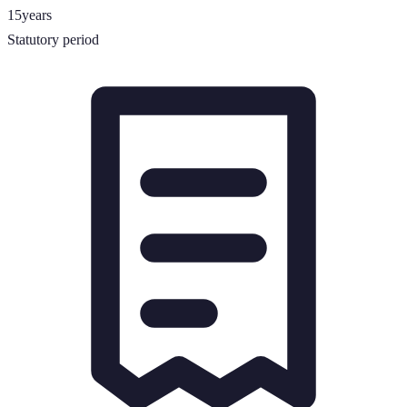
15
years
Statutory period