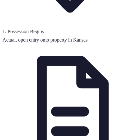
1
.
Possession Begins
Actual, open entry onto property in Kansas