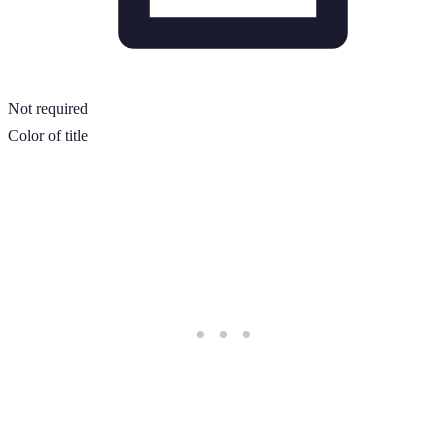
Not required
Color of title