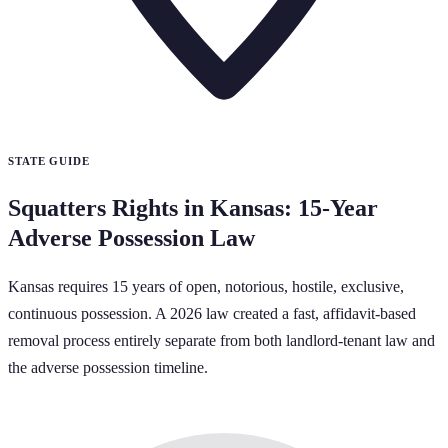
STATE GUIDE
Squatters Rights in Kansas: 15-Year
Adverse Possession Law
Kansas requires 15 years of open, notorious, hostile, exclusive,
continuous possession. A 2026 law created a fast, affidavit-based
removal process entirely separate from both landlord-tenant law and
the adverse possession timeline.