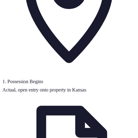
1
.
Possession Begins
Actual, open entry onto property in Kansas