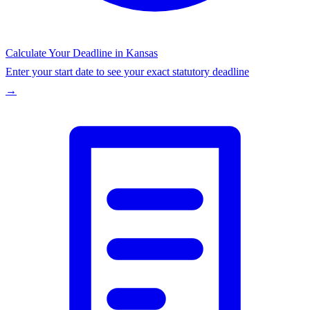
Calculate Your Deadline in
Kansas
Enter your start date to see your exact statutory deadline
→