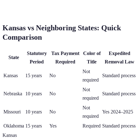
Kansas
vs Neighboring States: Quick
Comparison
Statutory
Tax Payment
Color of
Expedited
State
Period
Required
Title
Removal Law
Not
Kansas
15
years
No
Standard process
required
Not
Nebraska
10
years
No
Standard process
required
Not
Missouri
10
years
No
Yes 2024–2025
required
Oklahoma
15
years
Yes
Required
Standard process
Kansas