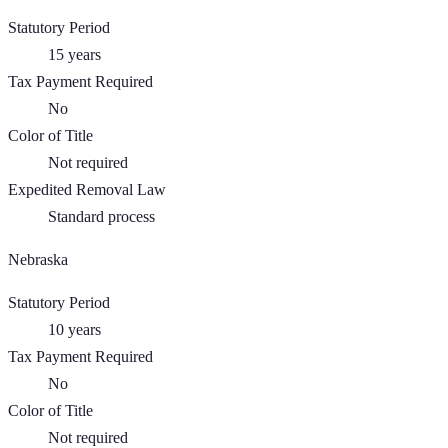
Statutory Period
15
years
Tax Payment Required
No
Color of Title
Not required
Expedited Removal Law
Standard process
Nebraska
Statutory Period
10
years
Tax Payment Required
No
Color of Title
Not required