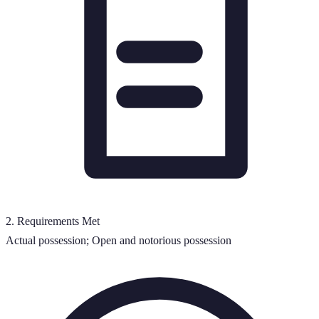
2
.
Requirements Met
Actual possession; Open and notorious possession