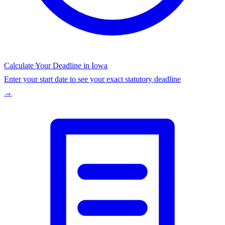
Calculate Your Deadline in
Iowa
Enter your start date to see your exact statutory deadline
→