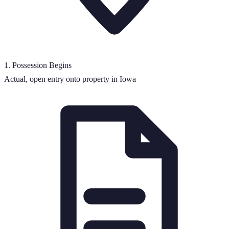
1
.
Possession Begins
Actual, open entry onto property in Iowa