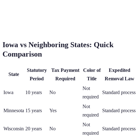
Iowa
vs Neighboring States: Quick
Comparison
Statutory
Tax Payment
Color of
Expedited
State
Period
Required
Title
Removal Law
Not
Iowa
10
years
No
Standard process
required
Not
Minnesota
15
years
Yes
Standard process
required
Not
Wisconsin
20
years
No
Standard process
required