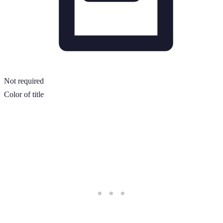
Not required
Color of title