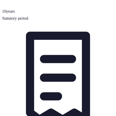
10
years
Statutory period