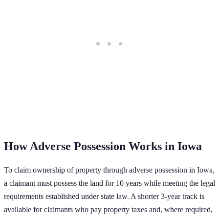
How Adverse Possession Works in
Iowa
To claim ownership of property through adverse possession in
Iowa
,
a claimant must possess the land for
10
years while meeting the legal
requirements established under state law.
A shorter 3-year track is
available for claimants who pay property taxes and, where required,