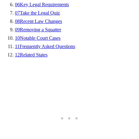
06
Key Legal Requirements
07
Take the Legal Quiz
08
Recent Law Changes
09
Removing a Squatter
10
Notable Court Cases
11
Frequently Asked Questions
12
Related States