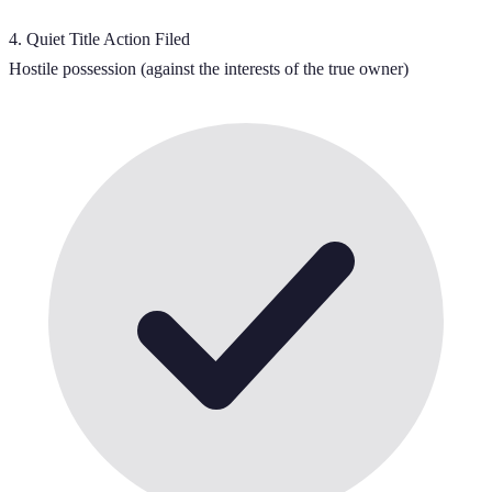
4
.
Quiet Title Action Filed
Hostile possession (against the interests of the true owner)