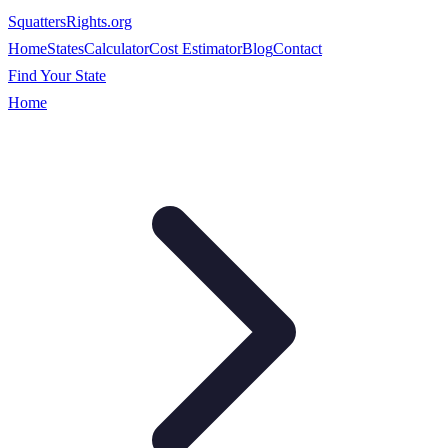
SquattersRights
.org
Home
States
Calculator
Cost Estimator
Blog
Contact
Find Your State
Home