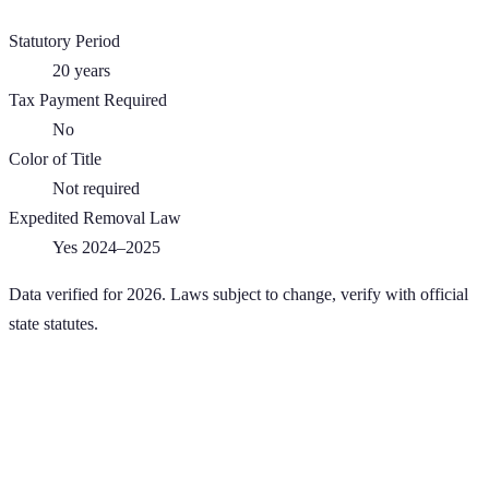
Statutory Period
20
years
Tax Payment Required
No
Color of Title
Not required
Expedited Removal Law
Yes 2024–2025
Data verified for 2026. Laws subject to change, verify with official
state statutes.