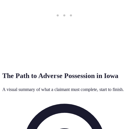
The Path to Adverse Possession in
Iowa
A visual summary of what a claimant must complete, start to finish.