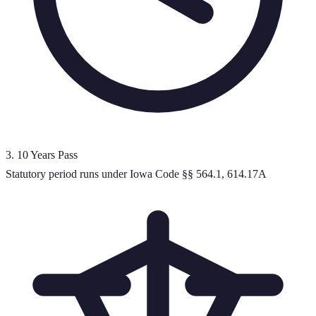
3
.
10 Years Pass
Statutory period runs under Iowa Code §§ 564.1, 614.17A