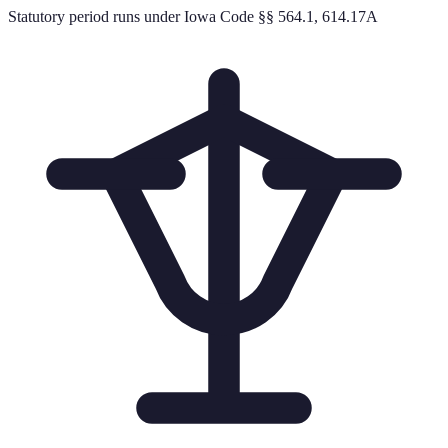
Statutory period runs under Iowa Code §§ 564.1, 614.17A