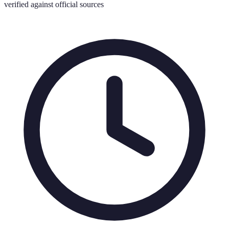
verified against official sources