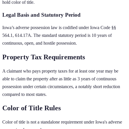
hold color of title.
Legal Basis and Statutory Period
Iowa
’s adverse possession law is codified under
Iowa Code §§
564.1, 614.17A
. The standard statutory period is
10
years of
continuous, open, and hostile possession.
Property Tax Requirements
A claimant who pays property taxes for at least one year may be
able to claim the property after as little as 3 years of continuous
possession under certain circumstances, a notably short reduction
compared to most states.
Color of Title Rules
Color of title is not a standalone requirement under Iowa's adverse