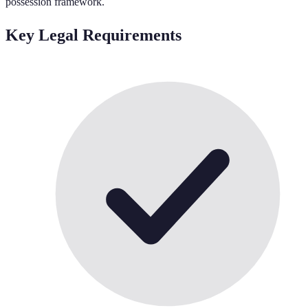
possession framework.
Key Legal Requirements