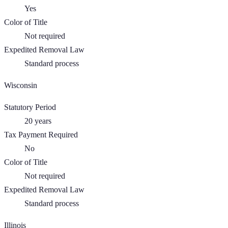
Yes
Color of Title
Not required
Expedited Removal Law
Standard process
Wisconsin
Statutory Period
20
years
Tax Payment Required
No
Color of Title
Not required
Expedited Removal Law
Standard process
Illinois