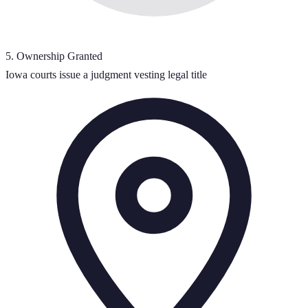
5
.
Ownership Granted
Iowa courts issue a judgment vesting legal title