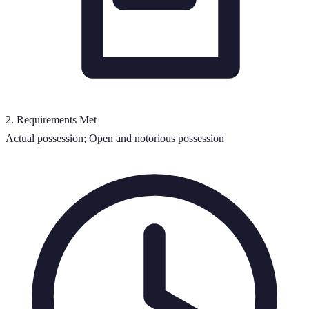
2
.
Requirements Met
Actual possession; Open and notorious possession