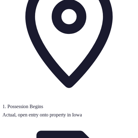
1
.
Possession Begins
Actual, open entry onto property in Iowa