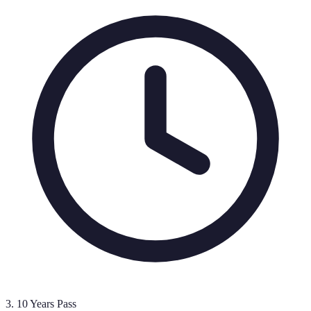
3
.
10 Years Pass