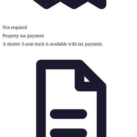
Not required
Property tax payment
A shorter
3
-year track is available with tax payment.