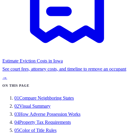
Estimate Eviction Costs in
Iowa
See court fees, attorney costs, and timeline to remove an occupant
→
ON THIS PAGE
01
Compare Neighboring States
02
Visual Summary
03
How Adverse Possession Works
04
Property Tax Requirements
05
Color of Title Rules