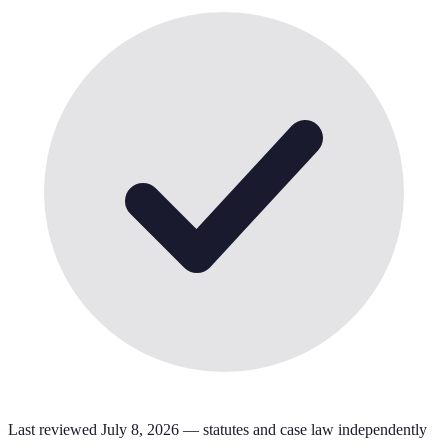
Last reviewed
July 8, 2026
— statutes and case law independently