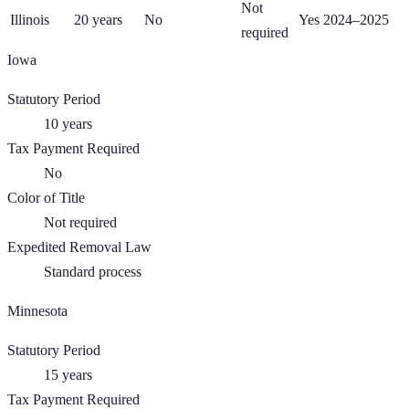
Not
Illinois
20
years
No
Yes 2024–2025
required
Iowa
Statutory Period
10
years
Tax Payment Required
No
Color of Title
Not required
Expedited Removal Law
Standard process
Minnesota
Statutory Period
15
years
Tax Payment Required