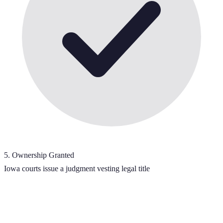
5
.
Ownership Granted
Iowa courts issue a judgment vesting legal title