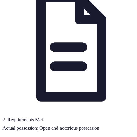
2
.
Requirements Met
Actual possession; Open and notorious possession