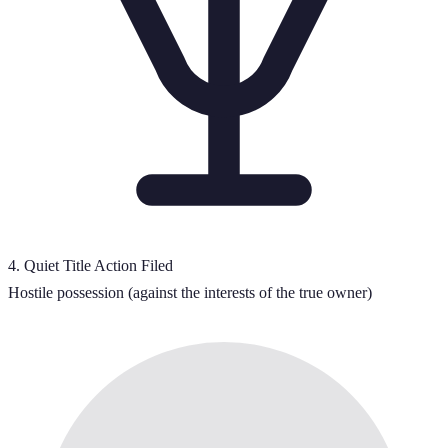
4
.
Quiet Title Action Filed
Hostile possession (against the interests of the true owner)