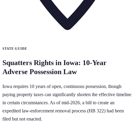
STATE GUIDE
Squatters Rights in Iowa: 10-Year
Adverse Possession Law
Iowa requires 10 years of open, continuous possession, though
paying property taxes can significantly shorten the effective timeline
in certain circumstances. As of mid-2026, a bill to create an
expedited law-enforcement removal process (HB 322) had been
filed but not enacted.